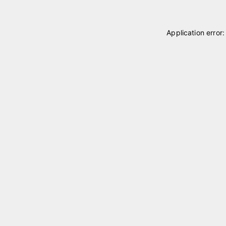
Application error