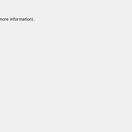
 more information)
.