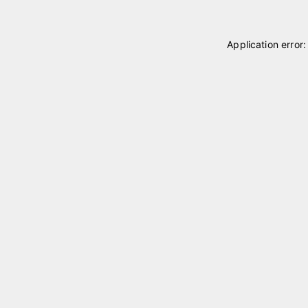
Application error