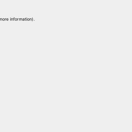
 more information)
.