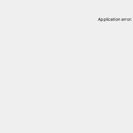
Application error