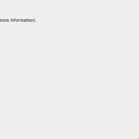
 more information)
.