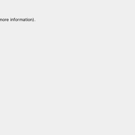
 more information)
.