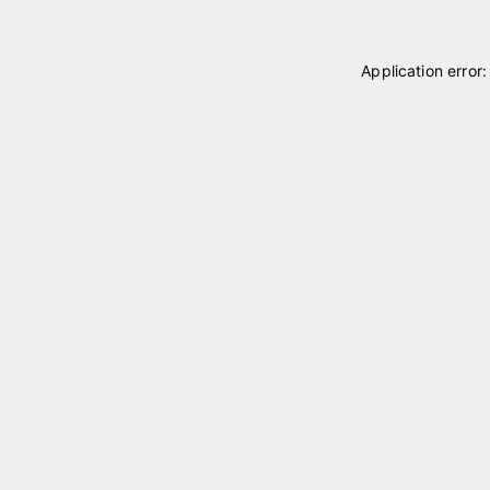
Application error