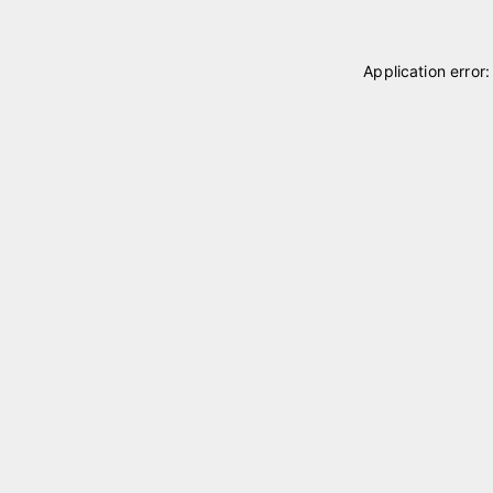
Application error