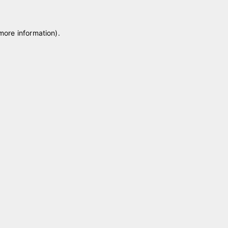
 more information)
.