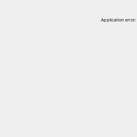
Application error