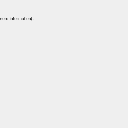
 more information)
.