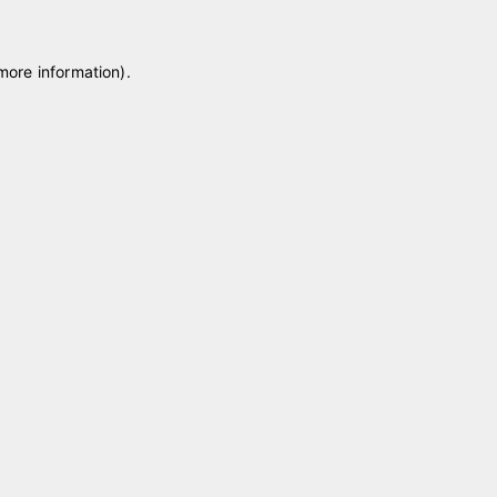
 more information)
.