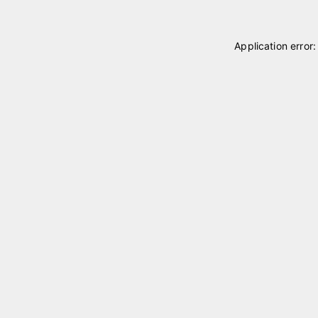
Application error