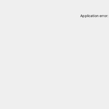
Application error