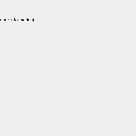
 more information)
.