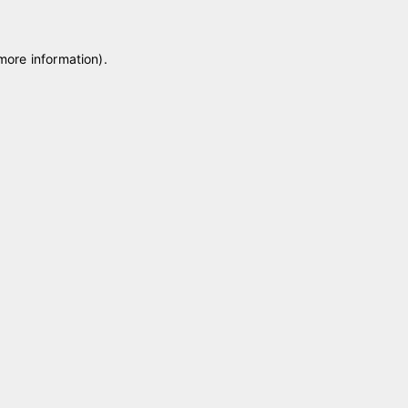
 more information)
.