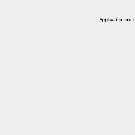
Application error