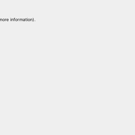
 more information)
.