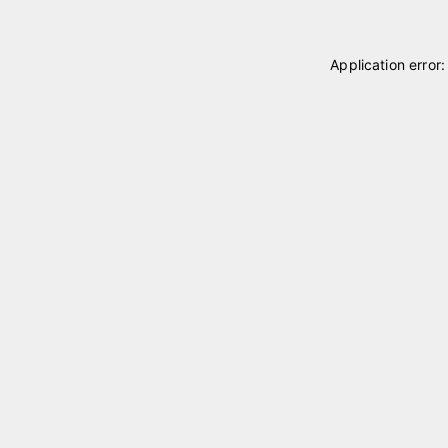
Application error