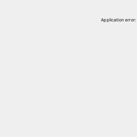
Application error