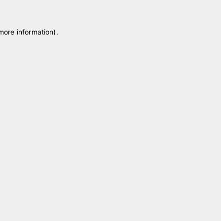
 more information)
.