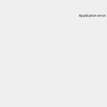
Application error