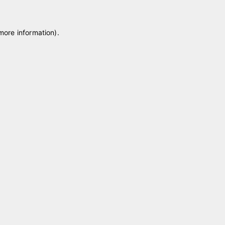
 more information)
.