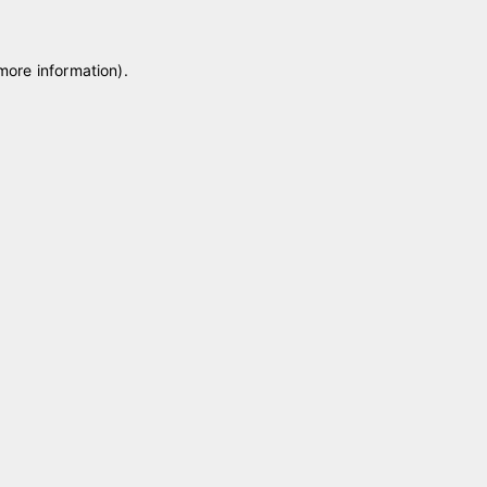
 more information)
.