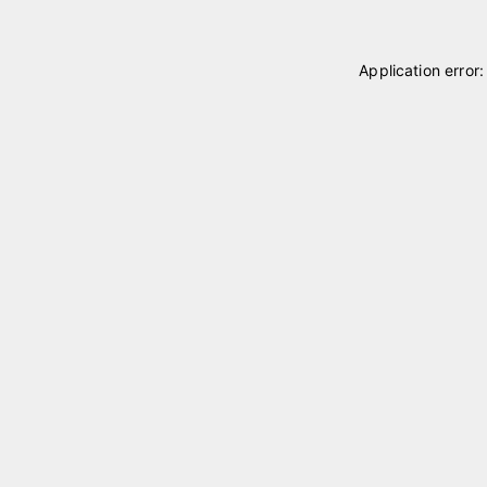
Application error